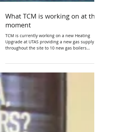
What TCM is working on at the
moment
TCM is currently working on a new Heating
Upgrade at UTAS providing a new gas supply
throughout the site to 10 new gas boilers
connecting...