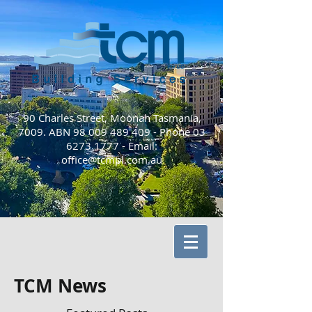
90 Charles Street, Moonah Tasmania,
7009. ABN
98 009 489 409
- Phone
03
6273 1777
-
Email:
office@tcmpl.com.au
TCM News