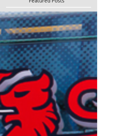
Featured Posts