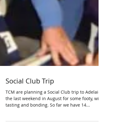
Social Club Trip
TCM are planning a Social Club trip to Adelaide
the last weekend in August for some footy, wine